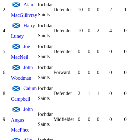
Alan
Iochdar
2
Defender
10
0
0
2
1
Saints
MacGillivray
Harry
Iochdar
4
Defender
10
0
2
4
0
Saints
Luney
Joe
Iochdar
5
Defender
0
0
0
0
0
Saints
MacNeil
John
Iochdar
6
Forward
0
0
0
0
0
Saints
Woodman
Calum
Iochdar
8
Defender
2
1
1
0
0
Saints
Campbell
John
Iochdar
9
Midfielder
0
0
0
0
0
Angus
Saints
MacPhee