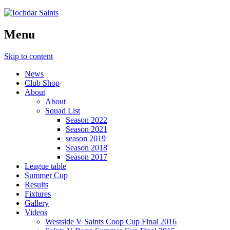
Menu
Skip to content
News
Club Shop
About
About
Squad List
Season 2022
Season 2021
season 2019
Season 2018
Season 2017
League table
Summer Cup
Results
Fixtures
Gallery
Videos
Westside V Saints Coop Cup Final 2016