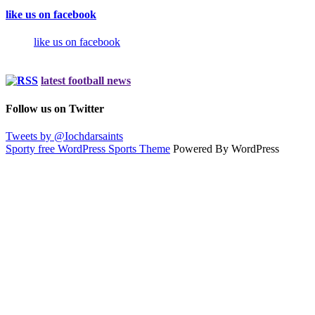
like us on facebook
like us on facebook
latest football news
Follow us on Twitter
Tweets by @Iochdarsaints
Sporty free WordPress Sports Theme
Powered By WordPress