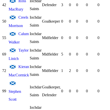
Ross
Iochdar
42
Defender
3
0
0
0
0
Saints
MacRury
Creels
Iochdar
50
Goalkeeper
0
0
0
0
0
Saints
Morrison
Calum
Iochdar
55
Midfielder
0
0
0
0
0
Saints
Walker
Taylor
Iochdar
69
Midfielder
5
0
0
0
0
Saints
Linich
Kieran
Iochdar
72
Midfielder
1
2
0
0
0
Saints
MacCormick
Iochdar
Goalkeeper,
99
0
0
0
0
0
Stephen
Saints
Defender
Scott
Iochdar