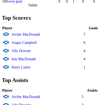
100
own goal
0
0
1
0
0
Saints
Top Scorers
Player
Goals
Archie MacDonald
7
Angus Campbell
6
Ally Downie
4
Iain MacDonald
4
Harry Luney
1
Top Assists
Player
Assists
Archie MacDonald
5
Ally Downie
3