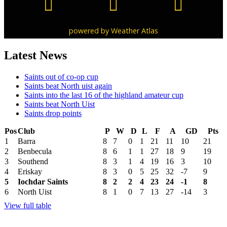
powered by
Weather Atlas
Latest News
Saints out of co-op cup
Saints beat North uist again
Saints into the last 16 of the highland amateur cup
Saints beat North Uist
Saints drop points
Pos
Club
P
W
D
L
F
A
GD
Pts
1
Barra
8
7
0
1
21
11
10
21
2
Benbecula
8
6
1
1
27
18
9
19
3
Southend
8
3
1
4
19
16
3
10
4
Eriskay
8
3
0
5
25
32
-7
9
5
Iochdar Saints
8
2
2
4
23
24
-1
8
6
North Uist
8
1
0
7
13
27
-14
3
View full table