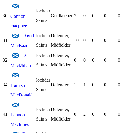
Iochdar
30
Goalkeeper
7
0
0
0
0
Connor
Saints
macphee
David
Iochdar
Defender,
31
10
0
0
0
0
Saints
Midfielder
MacIsaac
DJ
Iochdar
Defender,
32
0
0
0
0
0
Saints
Midfielder
MacMillan
Iochdar
34
Defender
1
1
0
0
0
Hamish
Saints
MacDonald
Iochdar
Defender,
41
0
2
0
0
0
Lennon
Saints
Midfielder
MacInnes