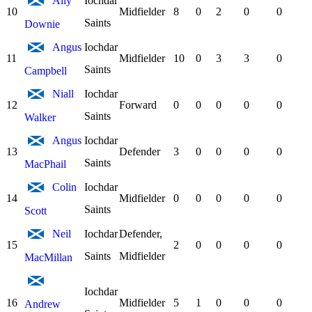
Ally
Iochdar
10
Midfielder
8
0
2
0
0
Saints
Downie
Angus
Iochdar
11
Midfielder
10
0
3
3
0
Saints
Campbell
Niall
Iochdar
12
Forward
0
0
0
0
0
Saints
Walker
Angus
Iochdar
13
Defender
3
0
0
0
0
Saints
MacPhail
Colin
Iochdar
14
Midfielder
0
0
0
0
0
Saints
Scott
Neil
Iochdar
Defender,
15
2
0
0
0
0
Saints
Midfielder
MacMillan
Iochdar
16
Midfielder
5
1
0
0
0
Andrew