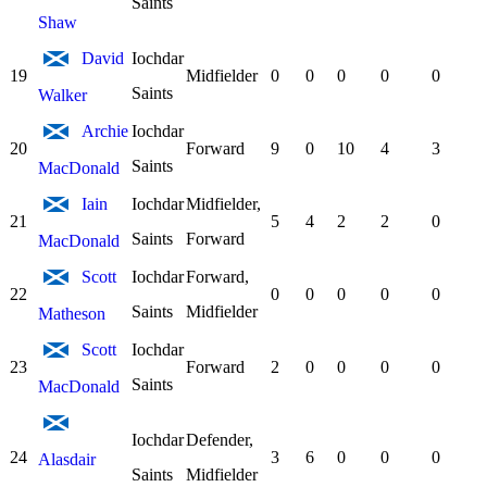
Saints
Shaw
David
Iochdar
19
Midfielder
0
0
0
0
0
Saints
Walker
Archie
Iochdar
20
Forward
9
0
10
4
3
Saints
MacDonald
Iain
Iochdar
Midfielder,
21
5
4
2
2
0
Saints
Forward
MacDonald
Scott
Iochdar
Forward,
22
0
0
0
0
0
Saints
Midfielder
Matheson
Scott
Iochdar
23
Forward
2
0
0
0
0
Saints
MacDonald
Iochdar
Defender,
24
3
6
0
0
0
Alasdair
Saints
Midfielder