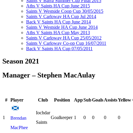
Saints V Barra Summer Cup Final 2015
Aths V Saints HA Cup June 2015
Saints V Westside Coop Cup 30/05/2015
Saints V Carloway HA Cup Jul 2014
Back V Saints HA Cup June 2014
Saints V Westside HA Cup June 2014
Aths V Saints HA Cup May 2013
Saints V Carloway HA Cup 25/05/2012
Saints V Carloway Co-op Cup 16/07/2011
Back V Saints HA Cup 07/05/2011
Season 2021
Manager – Stephen MacAulay
#
Player
Club
Position
App
Sub
Goals
Assists
Yellow
Iochdar
1
Goalkeeper
1
0
0
0
0
Brendan
Saints
MacPhee