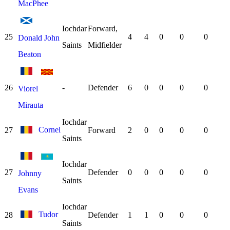
MacPhee
Iochdar
Forward,
25
4
4
0
0
0
Donald John
Saints
Midfielder
Beaton
26
-
Defender
6
0
0
0
0
Viorel
Mirauta
Iochdar
Cornel
27
Forward
2
0
0
0
0
Saints
Iochdar
27
Defender
0
0
0
0
0
Johnny
Saints
Evans
Iochdar
Tudor
28
Defender
1
1
0
0
0
Saints