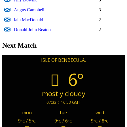
Angus Campbell
3
Iain MacDonald
2
Donald John Beaton
2
Next Match
ISLE OF BENBECULA,
6°
mostly cloudy
07:32
16:53 GMT
mon
tue
wed
9
/ 5
9
/ 6
9
/ 8
°C
°C
°C
°C
°C
°C