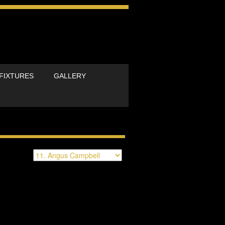
FIXTURES
GALLERY