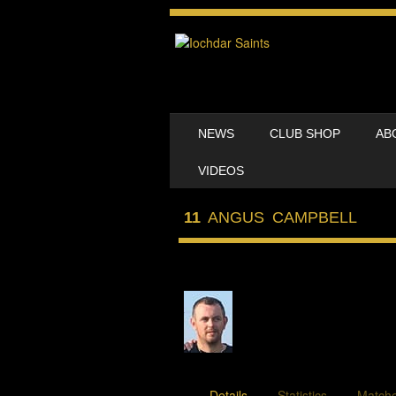
SKIP TO CONTENT
NEWS
CLUB SHOP
AB
MENU
VIDEOS
11
ANGUS CAMPBELL
Details
Statistics
Match