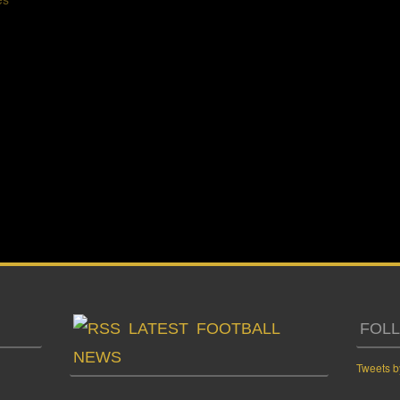
LATEST FOOTBALL
FOL
NEWS
Tweets b