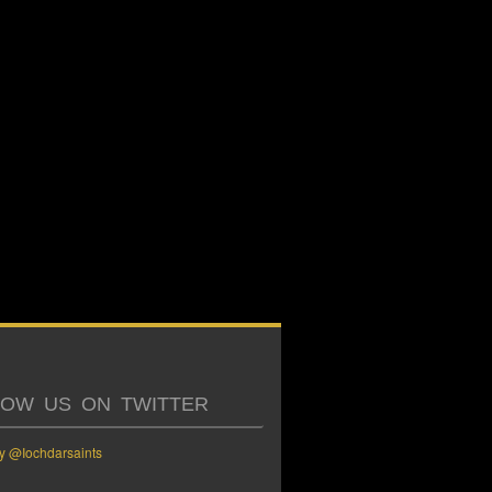
LOW US ON TWITTER
y @Iochdarsaints