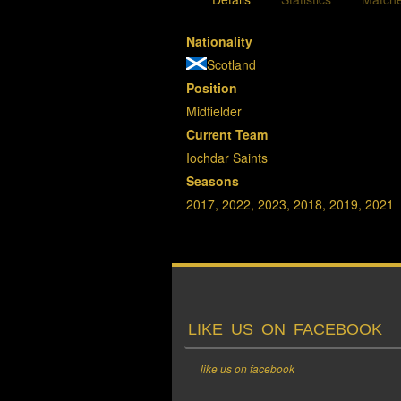
Nationality
Scotland
Position
Midfielder
Current Team
Iochdar Saints
Seasons
2017, 2022, 2023, 2018, 2019, 2021
LIKE US ON FACEBOOK
like us on facebook