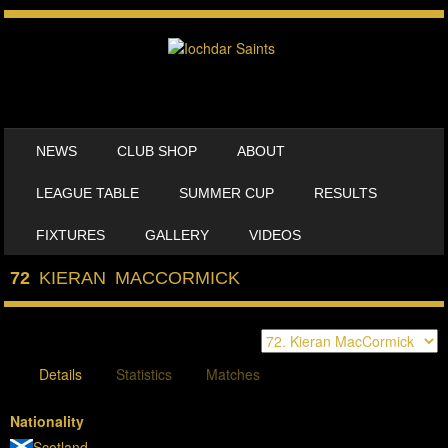
SKIP TO CONTENT
NEWS
CLUB SHOP
ABOUT
MENU
LEAGUE TABLE
SUMMER CUP
RESULTS
FIXTURES
GALLERY
VIDEOS
72
KIERAN MACCORMICK
Details
Statistics
Matches
Nationality
Scotland