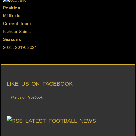
Position
Midfielder
Current Team
Iochdar Saints
Seasons
2023, 2019, 2021
LIKE US ON FACEBOOK
like us on facebook
LATEST FOOTBALL NEWS