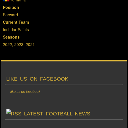
Position
Forward
Current Team
Iochdar Saints
Seasons
2022, 2023, 2021
LIKE US ON FACEBOOK
like us on facebook
LATEST FOOTBALL NEWS