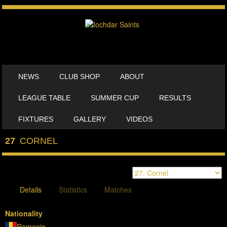
SKIP TO CONTENT
NEWS
CLUB SHOP
ABOUT
MENU
LEAGUE TABLE
SUMMER CUP
RESULTS
FIXTURES
GALLERY
VIDEOS
27
CORNEL
Details
Statistics
Matches
Nationality
Romania