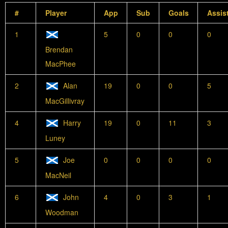
#
Player
App
Sub
Goals
Assis
1
5
0
0
0
Brendan
MacPhee
2
Alan
19
0
0
5
MacGillivray
4
Harry
19
0
11
3
Luney
5
Joe
0
0
0
0
MacNeil
6
John
4
0
3
1
Woodman