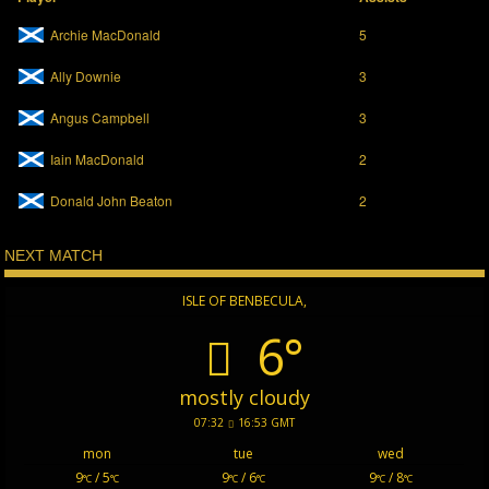
Archie MacDonald
5
Ally Downie
3
Angus Campbell
3
Iain MacDonald
2
Donald John Beaton
2
NEXT MATCH
ISLE OF BENBECULA,
6°
mostly cloudy
07:32
16:53 GMT
mon
tue
wed
9
/ 5
9
/ 6
9
/ 8
°C
°C
°C
°C
°C
°C