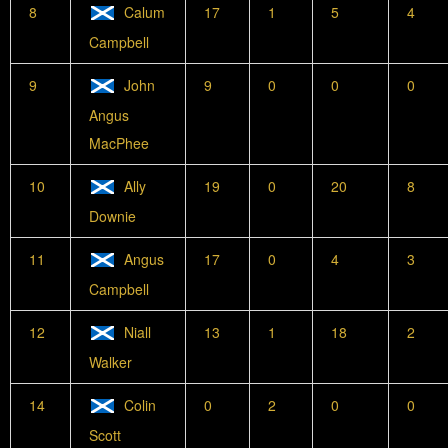
8
Calum
17
1
5
4
Campbell
9
John
9
0
0
0
Angus
MacPhee
10
Ally
19
0
20
8
Downie
11
Angus
17
0
4
3
Campbell
12
Niall
13
1
18
2
Walker
14
Colin
0
2
0
0
Scott