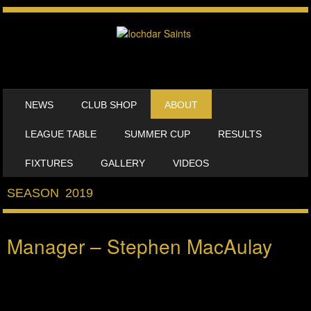
SKIP TO CONTENT
NEWS
CLUB SHOP
ABOUT
MENU
LEAGUE TABLE
SUMMER CUP
RESULTS
FIXTURES
GALLERY
VIDEOS
SEASON 2019
Manager – Stephen MacAulay