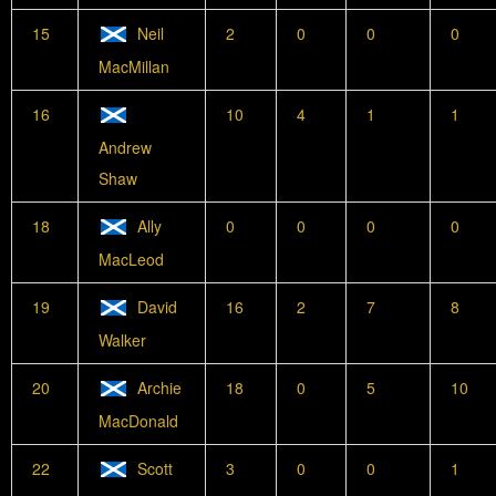
15
Neil
2
0
0
0
MacMillan
16
10
4
1
1
Andrew
Shaw
18
Ally
0
0
0
0
MacLeod
19
David
16
2
7
8
Walker
20
Archie
18
0
5
10
MacDonald
22
Scott
3
0
0
1