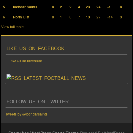
5
Iochdar Saints
8
2
2
4
23
24
-1
8
6
North Uist
8
1
0
7
13
27
-14
3
View full table
LIKE US ON FACEBOOK
like us on facebook
LATEST FOOTBALL NEWS
FOLLOW US ON TWITTER
Tweets by @Iochdarsaints