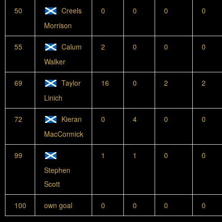
50
Creels
0
0
0
0
Morrison
55
Calum
2
0
0
0
Walker
69
Taylor
16
0
2
2
Linich
72
Kieran
0
4
0
0
MacCormick
99
1
1
0
0
Stephen
Scott
100
own goal
0
0
0
0