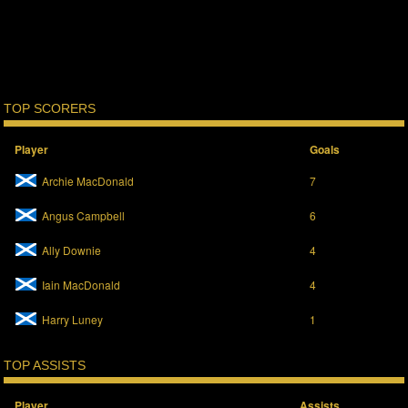
TOP SCORERS
Player
Goals
Archie MacDonald
7
Angus Campbell
6
Ally Downie
4
Iain MacDonald
4
Harry Luney
1
TOP ASSISTS
Player
Assists