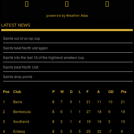
powered by
Weather Atlas
LATEST NEWS
Saints out of co-op cup
Saints beat North uist again
Saints into the last 16 of the highland amateur cup
Saints beat North Uist
Saints drop points
Pos
Club
P
W
D
L
F
A
GD
Pts
1
Barra
8
7
0
1
21
11
10
21
2
Benbecula
8
6
1
1
27
18
9
19
3
Southend
8
3
1
4
19
16
3
10
4
Eriskay
8
3
0
5
25
32
-7
9