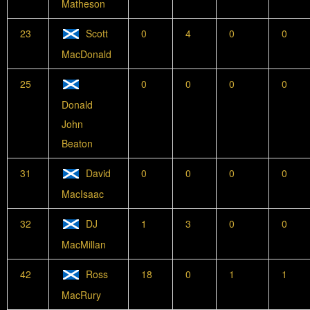
Matheson
23
Scott
0
4
0
0
MacDonald
25
0
0
0
0
Donald
John
Beaton
31
David
0
0
0
0
MacIsaac
32
DJ
1
3
0
0
MacMillan
42
Ross
18
0
1
1
MacRury