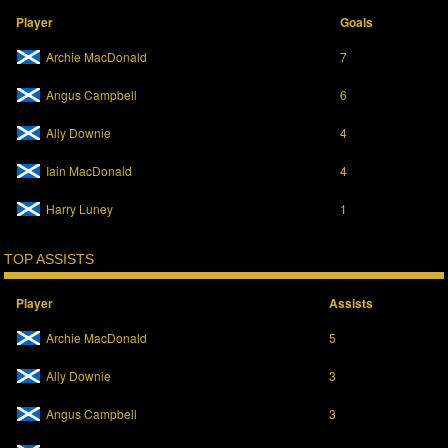
Player
Goals
Archie MacDonald
7
Angus Campbell
6
Ally Downie
4
Iain MacDonald
4
Harry Luney
1
TOP ASSISTS
Player
Assists
Archie MacDonald
5
Ally Downie
3
Angus Campbell
3