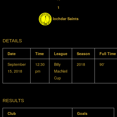
1
Iochdar Saints
DETAILS
Date
Time
League
Season
Full Time
September
12:30
Billy
2018
90'
15, 2018
pm
MacNeil
Cup
RESULTS
Club
Goals