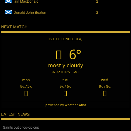
Iain MacDonald
2
Donald John Beaton
2
NEXT MATCH
ISLE OF BENBECULA,
6°
mostly cloudy
07:32
16:53 GMT
mon
tue
wed
9
/ 5
9
/ 6
9
/ 8
°C
°C
°C
°C
°C
°C
powered by
Weather Atlas
LATEST NEWS
Saints out of co-op cup