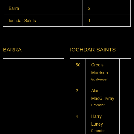
Barra
2
Iochdar Saints
1
BARRA
IOCHDAR SAINTS
50
Creels
Morrison
Goalkeeper
2
Alan
MacGillivray
Defender
4
Harry
Luney
Defender