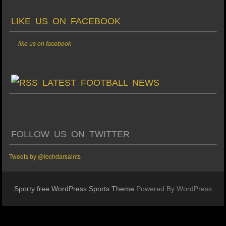
LIKE US ON FACEBOOK
like us on facebook
LATEST FOOTBALL NEWS
FOLLOW US ON TWITTER
Tweets by @Iochdarsaints
Sporty free WordPress Sports Theme
Powered By WordPress