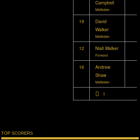
Campbell
Midfielder
19
David
Walker
Midfielder
12
Niall Walker
Forward
16
Andrew
Shaw
Midfielder
1
TOP SCORERS