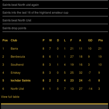
Saints beat North uist again
Saints into the last 16 of the highland amateur cup
Saints beat North Uist
Saints drop points
Pos
Club
P
W
D
L
F
A
GD
Pts
1
Barra
8
7
0
1
21
11
10
21
2
Benbecula
8
6
1
1
27
18
9
19
3
Southend
8
3
1
4
19
16
3
10
4
Eriskay
8
3
0
5
25
32
-7
9
5
Iochdar Saints
8
2
2
4
23
24
-1
8
6
North Uist
8
1
0
7
13
27
-14
3
View full table