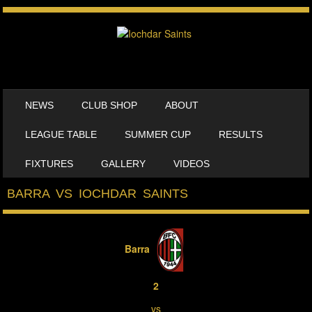
SKIP TO CONTENT
NEWS
CLUB SHOP
ABOUT
MENU
LEAGUE TABLE
SUMMER CUP
RESULTS
FIXTURES
GALLERY
VIDEOS
BARRA VS IOCHDAR SAINTS
Barra
2
vs