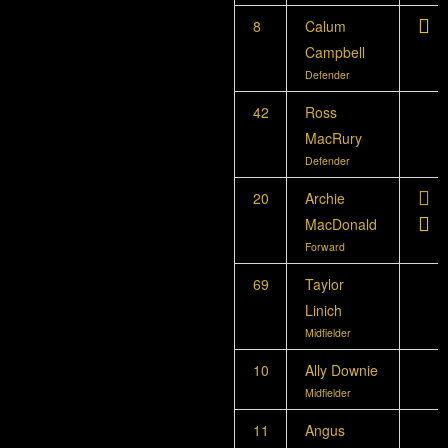
8
Calum
Campbell
Defender
42
Ross
MacRury
Defender
20
Archie
MacDonald
Forward
69
Taylor
Linich
Midfielder
10
Ally Downie
Midfielder
11
Angus