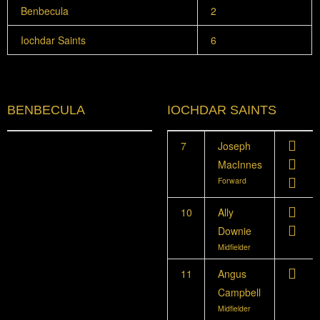
Benbecula
2
Iochdar Saints
6
BENBECULA
IOCHDAR SAINTS
7
Joseph
MacInnes
Forward
10
Ally
Downie
Midfielder
11
Angus
Campbell
Midfielder