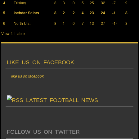
4
Eriskay
8
3
0
5
25
32
-7
9
5
Iochdar Saints
8
2
2
4
23
24
-1
8
6
North Uist
8
1
0
7
13
27
-14
3
View full table
LIKE US ON FACEBOOK
like us on facebook
LATEST FOOTBALL NEWS
FOLLOW US ON TWITTER