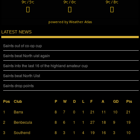
9
/ 5
9
/ 6
9
/ 8
°C
°C
°C
°C
°C
°C
powered by
Weather Atlas
LATEST NEWS
Saints out of co-op cup
Saints beat North uist again
Saints into the last 16 of the highland amateur cup
Saints beat North Uist
Saints drop points
Pos
Club
P
W
D
L
F
A
GD
Pts
1
Barra
8
7
0
1
21
11
10
21
2
Benbecula
8
6
1
1
27
18
9
19
3
Southend
8
3
1
4
19
16
3
10