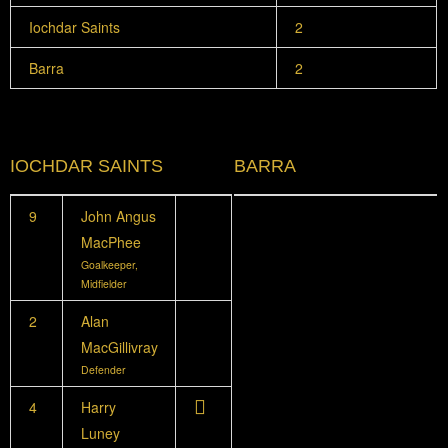
Iochdar Saints
2
Barra
2
IOCHDAR SAINTS
BARRA
9
John Angus
MacPhee
Goalkeeper,
Midfielder
2
Alan
MacGillivray
Defender
4
Harry
Luney