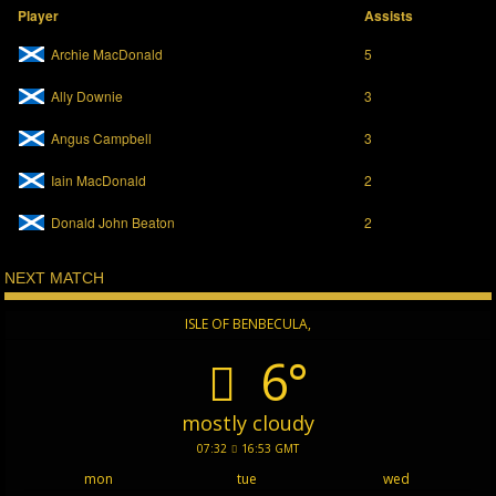
Player
Assists
Archie MacDonald
5
Ally Downie
3
Angus Campbell
3
Iain MacDonald
2
Donald John Beaton
2
NEXT MATCH
ISLE OF BENBECULA,
6°
mostly cloudy
07:32
16:53 GMT
mon
tue
wed