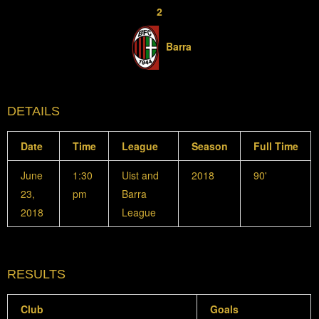
2
Barra
DETAILS
Date
Time
League
Season
Full Time
June
1:30
Uist and
2018
90'
23,
pm
Barra
2018
League
RESULTS
Club
Goals