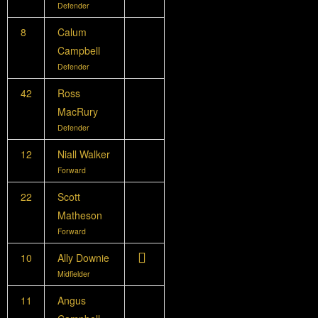
Defender
8
Calum
Campbell
Defender
42
Ross
MacRury
Defender
12
Niall Walker
Forward
22
Scott
Matheson
Forward
10
Ally Downie
Midfielder
11
Angus