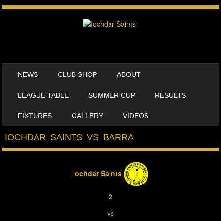
SKIP TO CONTENT
NEWS
CLUB SHOP
ABOUT
MENU
LEAGUE TABLE
SUMMER CUP
RESULTS
FIXTURES
GALLERY
VIDEOS
IOCHDAR SAINTS VS BARRA
Iochdar Saints
2
vs