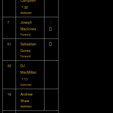
Campbell
32
Midfielder
7
Joseph
MacInnes
Forward
51
Sebastian
Gorea
Forward
32
DJ
MacMillan
11
Defender
16
Andrew
Shaw
Midfielder