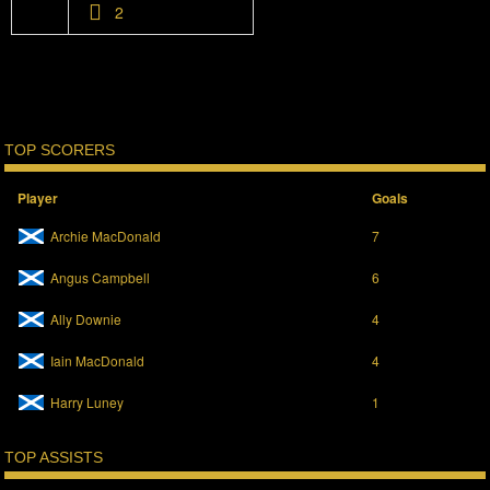
2
TOP SCORERS
Player
Goals
Archie MacDonald
7
Angus Campbell
6
Ally Downie
4
Iain MacDonald
4
Harry Luney
1
TOP ASSISTS