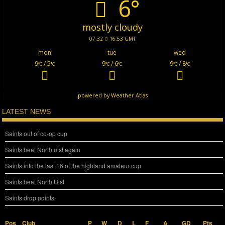
6°
mostly cloudy
07:32
16:53 GMT
mon
tue
wed
9
/ 5
9
/ 6
9
/ 8
°C
°C
°C
°C
°C
°C
powered by
Weather Atlas
LATEST NEWS
Saints out of co-op cup
Saints beat North uist again
Saints into the last 16 of the highland amateur cup
Saints beat North Uist
Saints drop points
Pos
Club
P
W
D
L
F
A
GD
Pts