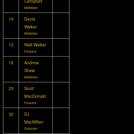
Campbell
Midfielder
19
David
Walker
Midfielder
12
Niall Walker
Forward
16
Andrew
Shaw
Midfielder
23
Scott
MacDonald
Forward
32
DJ
MacMillan
Defender