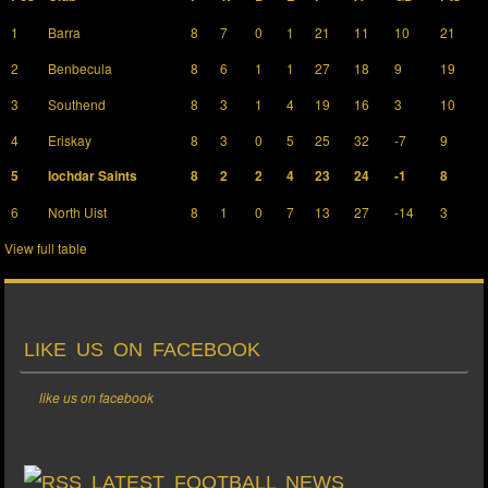
1
Barra
8
7
0
1
21
11
10
21
2
Benbecula
8
6
1
1
27
18
9
19
3
Southend
8
3
1
4
19
16
3
10
4
Eriskay
8
3
0
5
25
32
-7
9
5
Iochdar Saints
8
2
2
4
23
24
-1
8
6
North Uist
8
1
0
7
13
27
-14
3
View full table
LIKE US ON FACEBOOK
like us on facebook
LATEST FOOTBALL NEWS