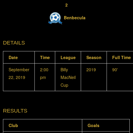
2
Benbecula
DETAILS
Date
Time
League
Season
Full Time
September
2:00
Billy
2019
90'
22, 2019
pm
MacNeil
Cup
RESULTS
Club
Goals