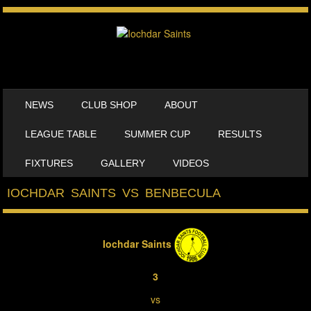
SKIP TO CONTENT
NEWS
CLUB SHOP
ABOUT
MENU
LEAGUE TABLE
SUMMER CUP
RESULTS
FIXTURES
GALLERY
VIDEOS
IOCHDAR SAINTS VS BENBECULA
Iochdar Saints
3
vs