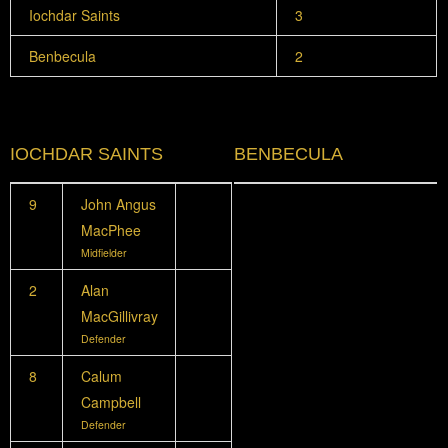
Iochdar Saints
3
Benbecula
2
IOCHDAR SAINTS
BENBECULA
9
John Angus
MacPhee
Midfielder
2
Alan
MacGillivray
Defender
8
Calum
Campbell
Defender