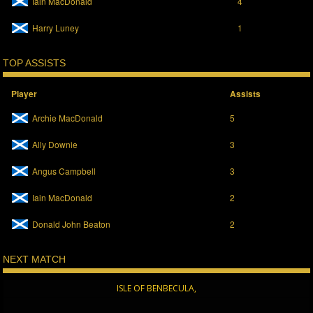
Iain MacDonald
4
Harry Luney
1
TOP ASSISTS
Player
Assists
Archie MacDonald
5
Ally Downie
3
Angus Campbell
3
Iain MacDonald
2
Donald John Beaton
2
NEXT MATCH
ISLE OF BENBECULA,