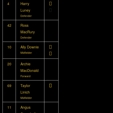
4
Harry
Luney
Defender
42
Ross
MacRury
Defender
10
Ally Downie
Midfielder
20
Archie
MacDonald
Forward
69
Taylor
Linich
Midfielder
11
Angus