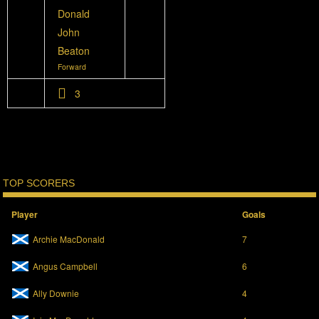
Donald
John
Beaton
Forward
3
TOP SCORERS
Player
Goals
Archie MacDonald
7
Angus Campbell
6
Ally Downie
4