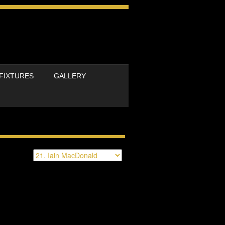
FIXTURES
GALLERY