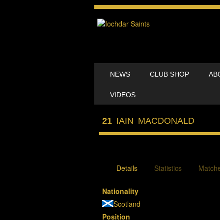
SKIP TO CONTENT
NEWS
CLUB SHOP
AB
MENU
VIDEOS
21
IAIN MACDONALD
Details
Statistics
Match
Nationality
Scotland
Position