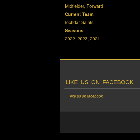
Midfielder, Forward
Current Team
Iochdar Saints
Seasons
2022, 2023, 2021
LIKE US ON FACEBOOK
like us on facebook