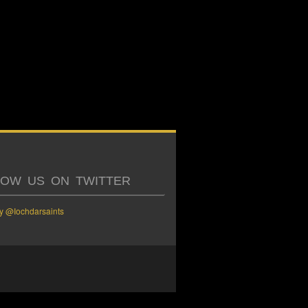
LOW US ON TWITTER
y @Iochdarsaints