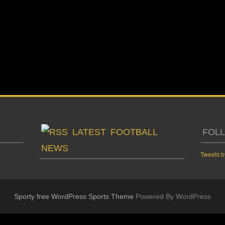
LATEST FOOTBALL
FOL
NEWS
Tweets b
Sporty free WordPress Sports Theme
Powered By WordPress