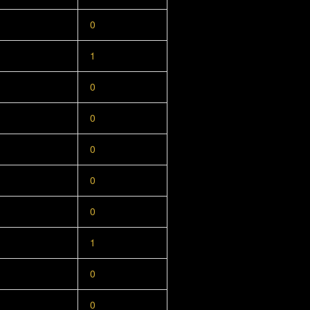
0
1
0
0
0
0
0
1
0
0