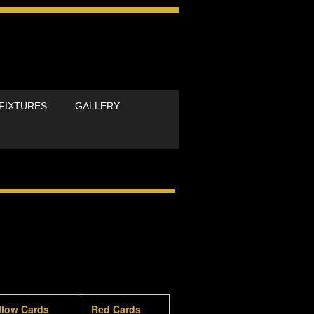
FIXTURES
GALLERY
llow Cards
Red Cards