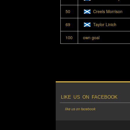
50
Creels Morrison
69
Taylor Linich
100
own goal
LIKE US ON FACEBOOK
like us on facebook