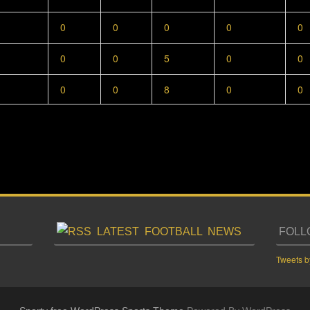
0
0
0
0
0
0
0
5
0
0
0
0
8
0
0
LATEST FOOTBALL NEWS
FOLL
Tweets b