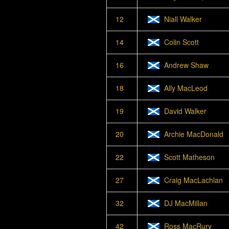
12
Niall Walker
14
Colin Scott
16
Andrew Shaw
18
Ally MacLeod
19
David Walker
20
Archie MacDonald
22
Scott Matheson
27
Craig MacLachlan
32
DJ MacMillan
42
Ross MacRury