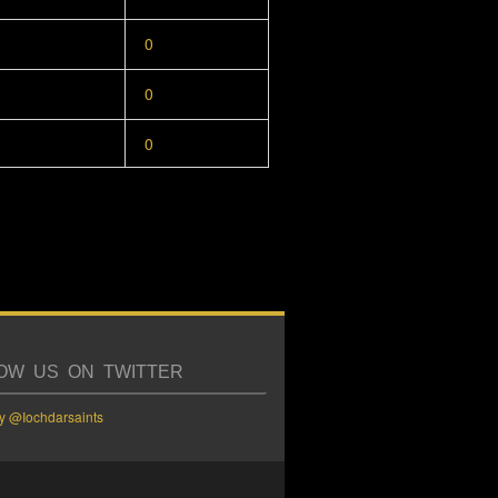
0
0
0
OW US ON TWITTER
y @Iochdarsaints