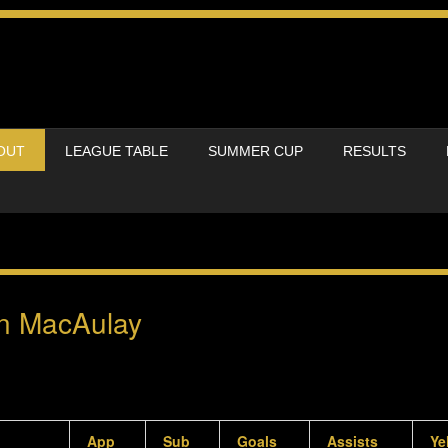
OUT
LEAGUE TABLE
SUMMER CUP
RESULTS
n MacAulay
App
Sub
Goals
Assists
Ye