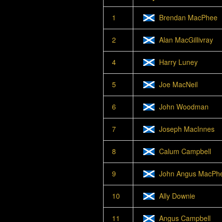
1
Brendan MacPhee
2
Alan MacGillivray
4
Harry Luney
5
Joe MacNeil
6
John Woodman
7
Joseph MacInnes
8
Calum Campbell
9
John Angus MacPh
10
Ally Downie
11
Angus Campbell