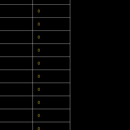
0
0
0
0
0
0
0
0
0
0