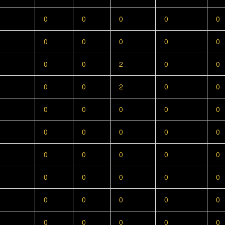
0
0
0
0
0
0
0
0
0
0
0
0
2
0
0
0
0
2
0
0
0
0
0
0
0
0
0
0
0
0
0
0
0
0
0
0
0
0
0
0
0
0
0
0
0
0
0
0
0
0