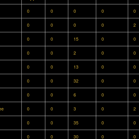
0
0
0
0
0
0
0
0
0
2
0
0
15
0
0
0
0
2
0
0
0
0
13
0
0
0
0
32
0
0
0
0
6
0
0
ee
0
0
3
0
2
0
0
35
0
0
0
0
30
0
0