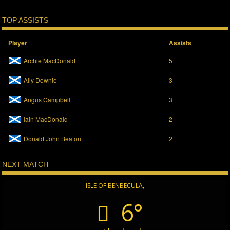
TOP ASSISTS
Player
Assists
Archie MacDonald
5
Ally Downie
3
Angus Campbell
3
Iain MacDonald
2
Donald John Beaton
2
NEXT MATCH
ISLE OF BENBECULA,
6°