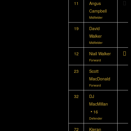
11
Angus
Campbell
Midfielder
19
David
Walker
Midfielder
12
Niall Walker
Forward
23
Scott
MacDonald
Forward
32
DJ
MacMillan
16
Defender
72
Kieran