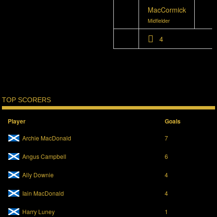
MacCormick
Midfielder
4
TOP SCORERS
Player
Goals
Archie MacDonald
7
Angus Campbell
6
Ally Downie
4
Iain MacDonald
4
Harry Luney
1