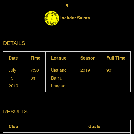
4
Iochdar Saints
DETAILS
Date
Time
League
Season
Full Time
July
7:30
Uist and
2019
90'
19,
pm
Barra
2019
League
RESULTS
Club
Goals