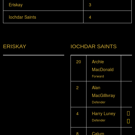
Eriskay
3
Iochdar Saints
4
ERISKAY
IOCHDAR SAINTS
20
Archie
MacDonald
Forward
2
Alan
MacGillivray
Defender
4
Harry Luney
Defender
8
Calum