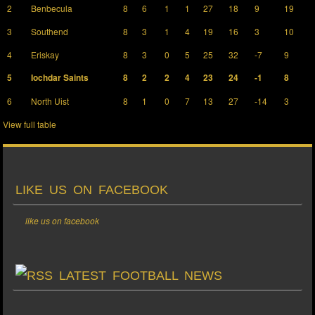
2
Benbecula
8
6
1
1
27
18
9
19
3
Southend
8
3
1
4
19
16
3
10
4
Eriskay
8
3
0
5
25
32
-7
9
5
Iochdar Saints
8
2
2
4
23
24
-1
8
6
North Uist
8
1
0
7
13
27
-14
3
View full table
LIKE US ON FACEBOOK
like us on facebook
LATEST FOOTBALL NEWS