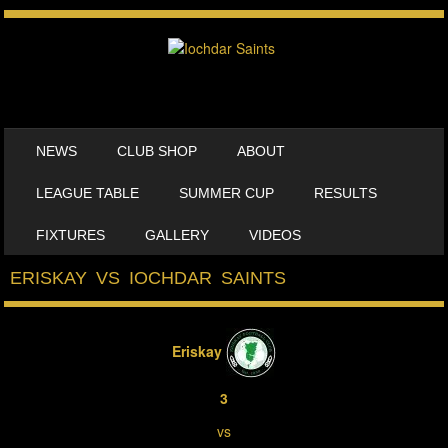
SKIP TO CONTENT
NEWS
CLUB SHOP
ABOUT
MENU
LEAGUE TABLE
SUMMER CUP
RESULTS
FIXTURES
GALLERY
VIDEOS
ERISKAY VS IOCHDAR SAINTS
Eriskay
3
vs