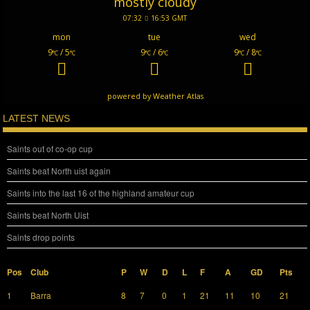
mostly cloudy
07:32
16:53 GMT
mon
tue
wed
9
/ 5
9
/ 6
9
/ 8
°C
°C
°C
°C
°C
°C
powered by
Weather Atlas
LATEST NEWS
Saints out of co-op cup
Saints beat North uist again
Saints into the last 16 of the highland amateur cup
Saints beat North Uist
Saints drop points
Pos
Club
P
W
D
L
F
A
GD
Pts
1
Barra
8
7
0
1
21
11
10
21