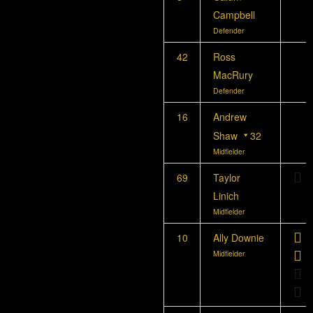
Campbell
Defender
42
Ross
MacRury
Defender
16
Andrew
Shaw
32
Midfielder
69
Taylor
Linich
Midfielder
10
Ally Downie
Midfielder