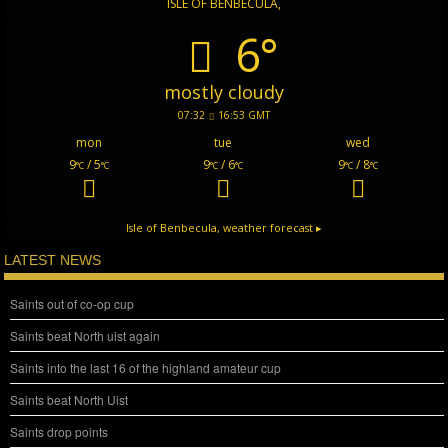
ISLE OF BENBECULA,
6°
mostly cloudy
07:32
16:53 GMT
mon
tue
wed
9
/ 5
9
/ 6
9
/ 8
°C
°C
°C
°C
°C
°C
Isle of Benbecula,
weather forecast ▸
LATEST NEWS
Saints out of co-op cup
Saints beat North uist again
Saints into the last 16 of the highland amateur cup
Saints beat North Uist
Saints drop points