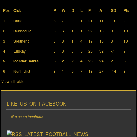
Pos
Club
P
W
D
L
F
A
GD
Pts
1
Barra
8
7
0
1
21
11
10
21
2
Benbecula
8
6
1
1
27
18
9
19
3
Southend
8
3
1
4
19
16
3
10
4
Eriskay
8
3
0
5
25
32
-7
9
5
Iochdar Saints
8
2
2
4
23
24
-1
8
6
North Uist
8
1
0
7
13
27
-14
3
View full table
LIKE US ON FACEBOOK
like us on facebook
LATEST FOOTBALL NEWS