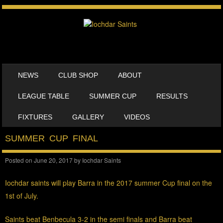
SKIP TO CONTENT
NEWS
CLUB SHOP
ABOUT
MENU
LEAGUE TABLE
SUMMER CUP
RESULTS
FIXTURES
GALLERY
VIDEOS
SUMMER CUP FINAL
Posted on
June 20, 2017
by
Iochdar Saints
Iochdar saints will play Barra in the 2017 summer Cup final on the
1st of July.
Saints beat Benbecula 3-2 in the semi finals and B
arra beat