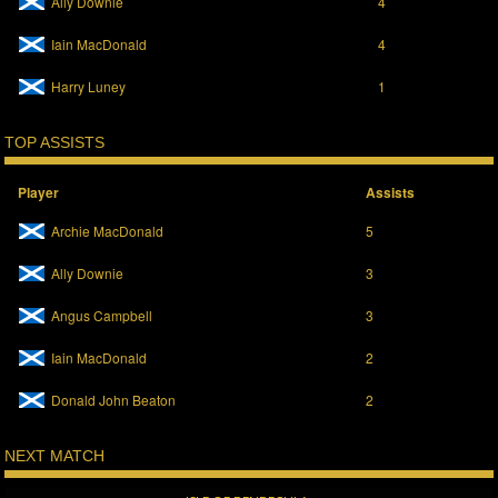
Ally Downie
4
i
s
n
i
n
n
Iain MacDonald
4
e
n
w
e
w
w
Harry Luney
1
i
w
n
i
d
n
o
d
TOP ASSISTS
w
o
)
w
)
Player
Assists
Archie MacDonald
5
Ally Downie
3
Angus Campbell
3
Iain MacDonald
2
Donald John Beaton
2
NEXT MATCH