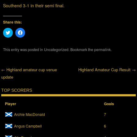
Southend 3-1 in their semi final.
Share this:
C
C
l
l
i
i
c
c
k
k
This entry was posted in
Uncategorized
. Bookmark the
permalink
.
t
t
o
o
s
s
h
h
a
a
←
Highland amateur cup venue
Highland Amateur Cup Result
→
r
r
e
e
update
Post navigation
o
o
n
n
T
F
TOP SCORERS
w
a
i
c
t
e
t
b
Player
Goals
e
o
r
o
Archie MacDonald
7
(
k
O
(
p
O
Angus Campbell
6
e
p
n
e
s
n