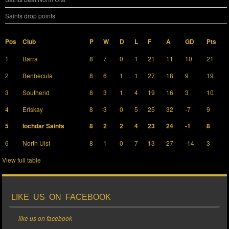
Saints drop points
Pos
Club
P
W
D
L
F
A
GD
Pts
1
Barra
8
7
0
1
21
11
10
21
2
Benbecula
8
6
1
1
27
18
9
19
3
Southend
8
3
1
4
19
16
3
10
4
Eriskay
8
3
0
5
25
32
-7
9
5
Iochdar Saints
8
2
2
4
23
24
-1
8
6
North Uist
8
1
0
7
13
27
-14
3
View full table
LIKE US ON FACEBOOK
like us on facebook