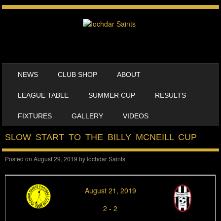
SKIP TO CONTENT
NEWS
CLUB SHOP
ABOUT
MENU
LEAGUE TABLE
SUMMER CUP
RESULTS
FIXTURES
GALLERY
VIDEOS
SLOW START TO THE BILLY MCNEILL CUP
Posted on
August 29, 2019
by
Iochdar Saints
August 21, 2019
2
-
2