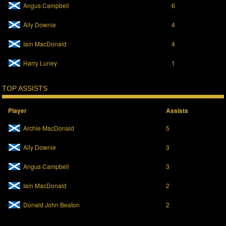
p
O
Angus Campbell
6
e
p
n
e
s
n
Ally Downie
4
i
s
n
i
n
n
Iain MacDonald
4
e
n
w
e
w
w
Harry Luney
1
i
w
n
i
d
n
o
d
TOP ASSISTS
w
o
)
w
)
Player
Assists
Archie MacDonald
5
Ally Downie
3
Angus Campbell
3
Iain MacDonald
2
Donald John Beaton
2