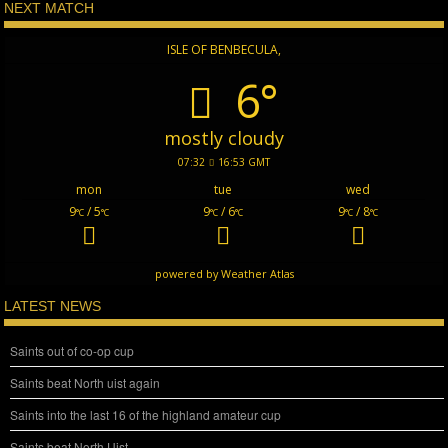
NEXT MATCH
ISLE OF BENBECULA,
6°
mostly cloudy
07:32
16:53 GMT
mon
tue
wed
9
/ 5
9
/ 6
9
/ 8
°C
°C
°C
°C
°C
°C
powered by
Weather Atlas
LATEST NEWS
Saints out of co-op cup
Saints beat North uist again
Saints into the last 16 of the highland amateur cup
Saints beat North Uist