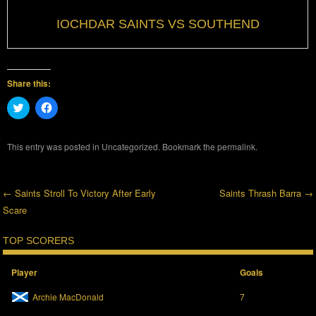
IOCHDAR SAINTS VS SOUTHEND
Share this:
C
C
l
l
i
i
c
c
k
k
This entry was posted in
Uncategorized
. Bookmark the
permalink
.
t
t
o
o
s
s
h
h
a
a
←
Saints Stroll To Victory After Early
Saints Thrash Barra
→
r
r
e
e
Scare
Post navigation
o
o
n
n
T
F
TOP SCORERS
w
a
i
c
t
e
t
b
Player
Goals
e
o
r
o
Archie MacDonald
7
(
k
O
(