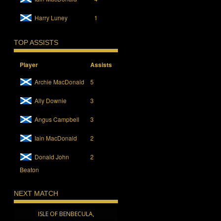
Harry Luney
1
TOP ASSISTS
Player
Assists
Archie MacDonald
5
Ally Downie
3
Angus Campbell
3
Iain MacDonald
2
Donald John
2
Beaton
NEXT MATCH
ISLE OF BENBECULA,