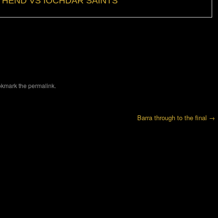
HEND VS IOCHDAR SAINTS
okmark the
permalink
.
Barra through to the final
→