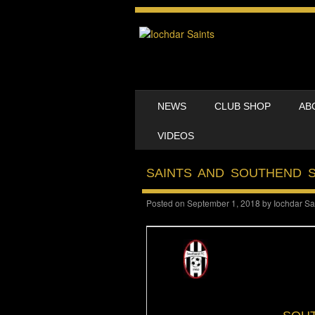
SKIP TO CONTENT
NEWS
CLUB SHOP
AB
MENU
VIDEOS
SAINTS AND SOUTHEND 
Posted on
September 1, 2018
by
Iochdar Sa