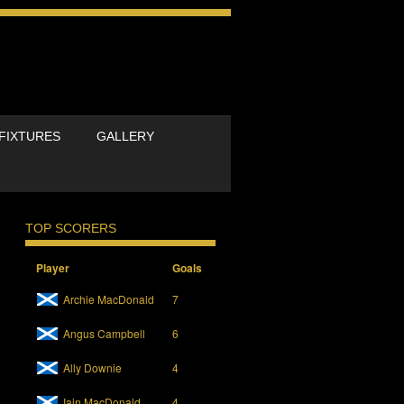
FIXTURES
GALLERY
TOP SCORERS
Player
Goals
Archie MacDonald
7
Angus Campbell
6
Ally Downie
4
Iain MacDonald
4