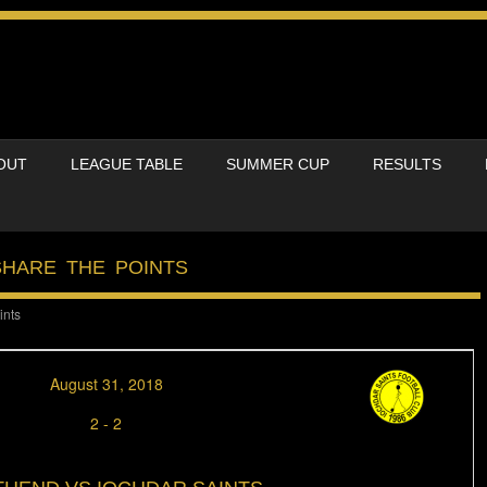
OUT
LEAGUE TABLE
SUMMER CUP
RESULTS
SHARE THE POINTS
ints
August 31, 2018
2
-
2