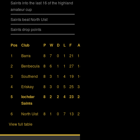
Saints into the last 16 of the highland
amateur cup
Saints beat North Uist
Saints drop points
Pos
Club
P
W
D
L
F
A
GD
Pts
1
Barra
8
7
0
1
21
11
10
21
2
Benbecula
8
6
1
1
27
18
9
19
3
Southend
8
3
1
4
19
16
3
10
4
Eriskay
8
3
0
5
25
32
-7
9
5
Iochdar
8
2
2
4
23
24
-1
8
Saints
6
North Uist
8
1
0
7
13
27
-14
3
View full table