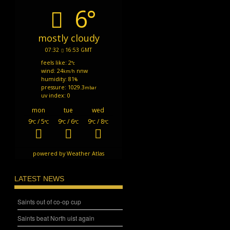
6°
mostly cloudy
07:32
16:53 GMT
feels like: 2
°c
wind: 24
nnw
km/h
humidity: 81
%
pressure: 1029.3
mbar
uv index: 0
mon
tue
wed
9
/ 5
9
/ 6
9
/ 8
°C
°C
°C
°C
°C
°C
powered by
Weather Atlas
LATEST NEWS
Saints out of co-op cup
Saints beat North uist again