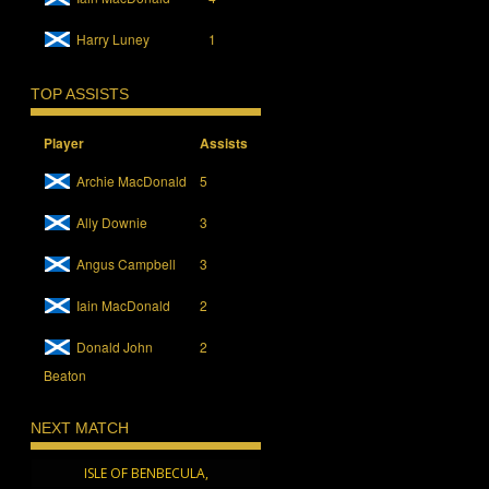
Harry Luney
1
TOP ASSISTS
Player
Assists
Archie MacDonald
5
Ally Downie
3
Angus Campbell
3
Iain MacDonald
2
Donald John
2
Beaton
NEXT MATCH
ISLE OF BENBECULA,