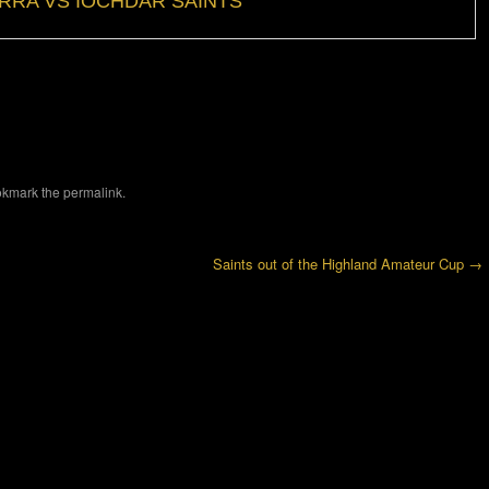
RRA VS IOCHDAR SAINTS
okmark the
permalink
.
Saints out of the Highland Amateur Cup
→