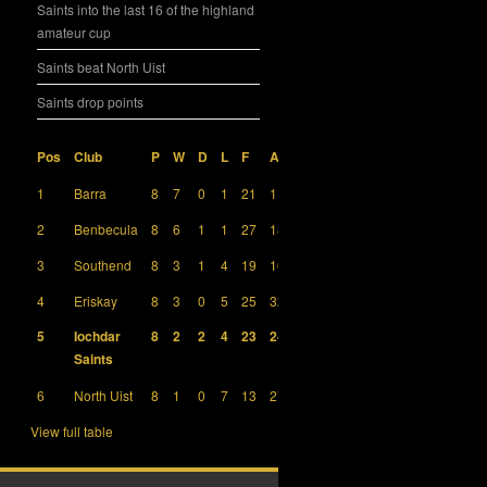
Saints into the last 16 of the highland
amateur cup
Saints beat North Uist
Saints drop points
Pos
Club
P
W
D
L
F
A
GD
Pts
1
Barra
8
7
0
1
21
11
10
21
2
Benbecula
8
6
1
1
27
18
9
19
3
Southend
8
3
1
4
19
16
3
10
4
Eriskay
8
3
0
5
25
32
-7
9
5
Iochdar
8
2
2
4
23
24
-1
8
Saints
6
North Uist
8
1
0
7
13
27
-14
3
View full table