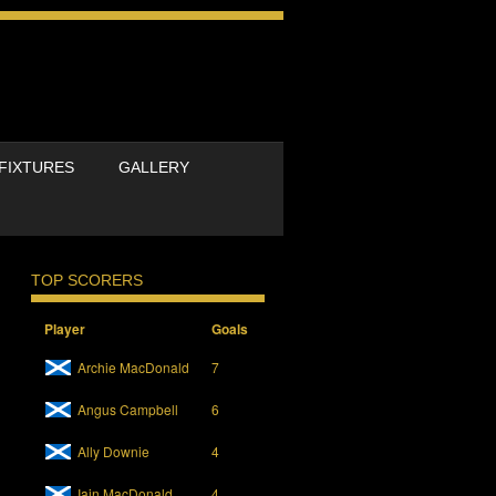
FIXTURES
GALLERY
TOP SCORERS
Player
Goals
Archie MacDonald
7
Angus Campbell
6
Ally Downie
4
Iain MacDonald
4