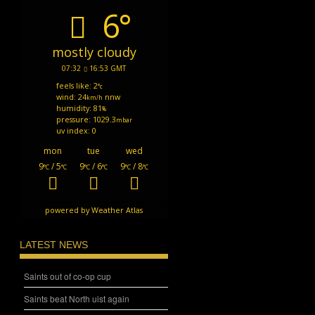
6°
mostly cloudy
07:32
16:53 GMT
feels like: 2
°c
wind: 24
nnw
km/h
humidity: 81
%
pressure: 1029.3
mbar
uv index: 0
mon
tue
wed
9
/ 5
9
/ 6
9
/ 8
°C
°C
°C
°C
°C
°C
powered by
Weather Atlas
LATEST NEWS
Saints out of co-op cup
Saints beat North uist again