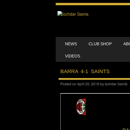
SKIP TO CONTENT
NEWS
CLUB SHOP
AB
MENU
VIDEOS
BARRA 4-1 SAINTS
Posted on
April 20, 2019
by
Iochdar Saints