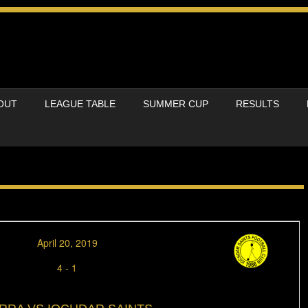
OUT
LEAGUE TABLE
SUMMER CUP
RESULTS
April 20, 2019
4
-
1