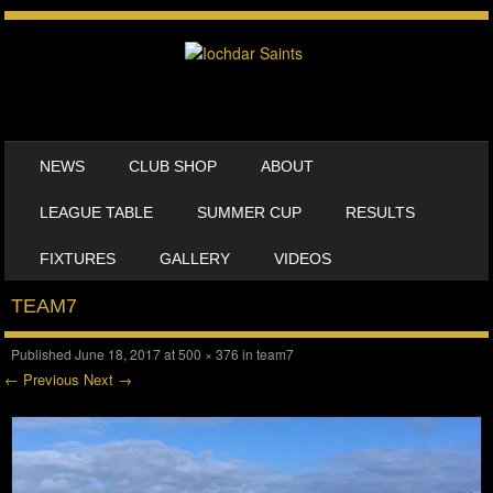
SKIP TO CONTENT
NEWS
CLUB SHOP
ABOUT
MENU
LEAGUE TABLE
SUMMER CUP
RESULTS
FIXTURES
GALLERY
VIDEOS
TEAM7
Published
June 18, 2017
at
500 × 376
in
team7
← Previous
Next →