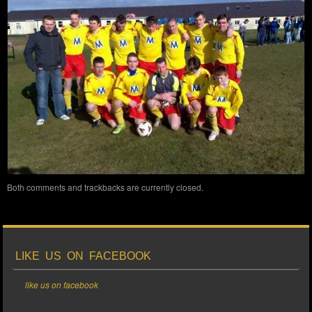
Both comments and trackbacks are currently closed.
LIKE US ON FACEBOOK
like us on facebook