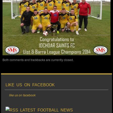
Both comments and trackbacks are currently closed.
LIKE US ON FACEBOOK
like us on facebook
LATEST FOOTBALL NEWS