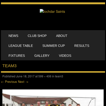
SKIP TO CONTENT
NEWS
CLUB SHOP
ABOUT
MENU
LEAGUE TABLE
SUMMER CUP
RESULTS
FIXTURES
GALLERY
VIDEOS
TEAM3
Published
June 18, 2017
at
599 × 406
in
team3
← Previous
Next →