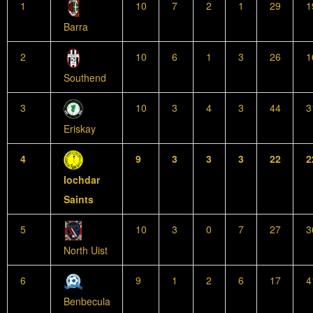
1
10
7
2
1
29
1
Barra
2
10
6
1
3
26
1
Southend
3
10
3
4
3
44
3
Eriskay
4
9
3
3
3
22
2
Iochdar
Saints
5
10
3
0
7
27
3
North Uist
6
9
1
2
6
17
4
Benbecula