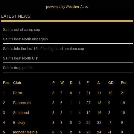
powered by
Weather Atlas
LATEST NEWS
Saints out of co-op cup
Saints beat North uist again
Saints into the last 16 of the highland amateur cup
Saints beat North Uist
Saints drop points
Pos
Club
P
W
D
L
F
A
GD
Pts
1
Barra
8
7
0
1
21
11
10
21
2
Benbecula
8
6
1
1
27
18
9
19
3
Southend
8
3
1
4
19
16
3
10
4
Eriskay
8
3
0
5
25
32
-7
9
5
Iochdar Saints
8
2
2
4
23
24
-1
8