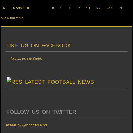
6
North Uist
8
1
0
7
13
27
-14
3
View full table
LIKE US ON FACEBOOK
like us on facebook
LATEST FOOTBALL NEWS
FOLLOW US ON TWITTER
Tweets by @Iochdarsaints