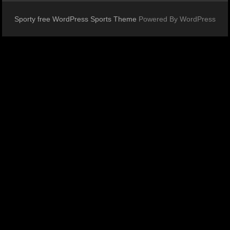
Sporty free WordPress Sports Theme
Powered By WordPress