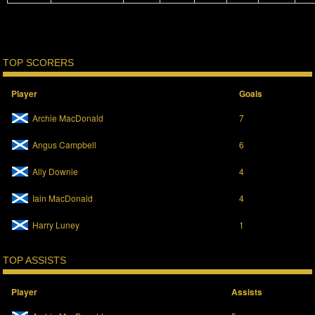
TOP SCORERS
Player
Goals
Archie MacDonald
7
Angus Campbell
6
Ally Downie
4
Iain MacDonald
4
Harry Luney
1
TOP ASSISTS
Player
Assists