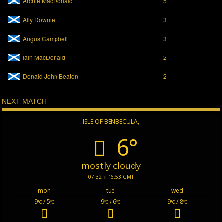
Archie MacDonald
5
Ally Downie
3
Angus Campbell
3
Iain MacDonald
2
Donald John Beaton
2
NEXT MATCH
ISLE OF BENBECULA,
6°
mostly cloudy
07:32
16:53 GMT
mon
tue
wed
9
/ 5
9
/ 6
9
/ 8
°C
°C
°C
°C
°C
°C