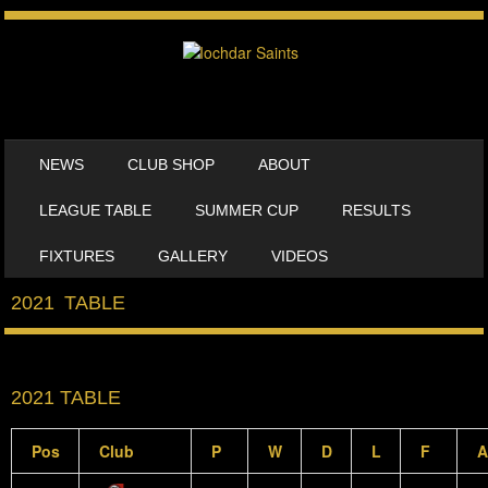
SKIP TO CONTENT
NEWS
CLUB SHOP
ABOUT
MENU
LEAGUE TABLE
SUMMER CUP
RESULTS
FIXTURES
GALLERY
VIDEOS
2021 TABLE
2021 TABLE
Pos
Club
P
W
D
L
F
A