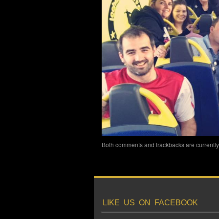
Both comments and trackbacks are currently
LIKE US ON FACEBOOK