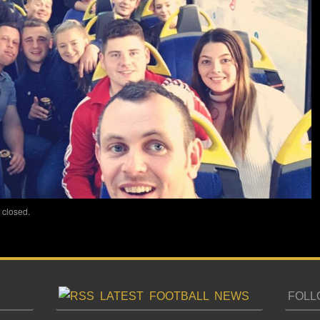
 closed.
LATEST FOOTBALL NEWS
FOLL