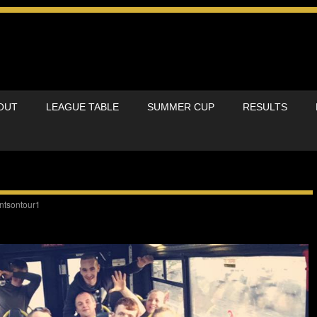
OUT
LEAGUE TABLE
SUMMER CUP
RESULTS
ntsontour1