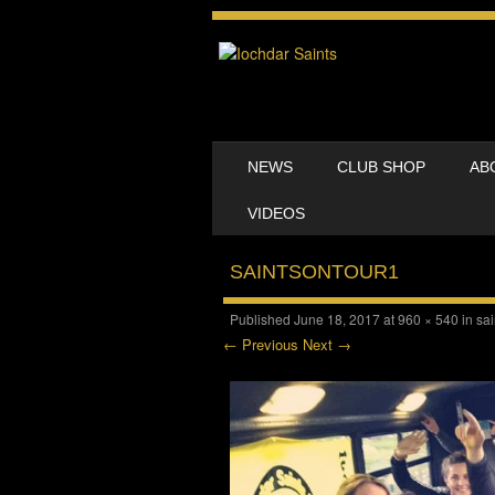
SKIP TO CONTENT
NEWS
CLUB SHOP
AB
MENU
VIDEOS
SAINTSONTOUR1
Published
June 18, 2017
at
960 × 540
in
sai
← Previous
Next →