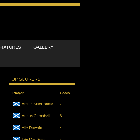
FIXTURES
GALLERY
TOP SCORERS
Player
Goals
Archie MacDonald
7
Angus Campbell
6
Ally Downie
4
Iain MacDonald
4