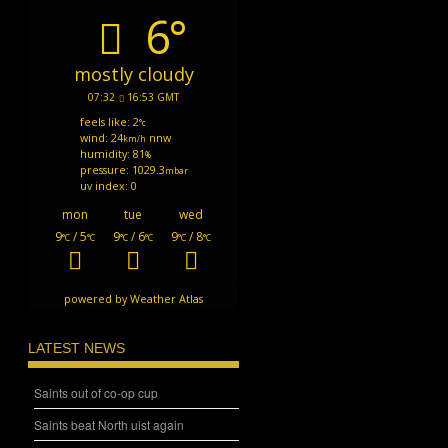
6°
mostly cloudy
07:32
16:53 GMT
feels like: 2
°c
wind: 24
nnw
km/h
humidity: 81
%
pressure: 1029.3
mbar
uv index: 0
mon
tue
wed
9
/ 5
9
/ 6
9
/ 8
°C
°C
°C
°C
°C
°C
powered by
Weather Atlas
LATEST NEWS
Saints out of co-op cup
Saints beat North uist again