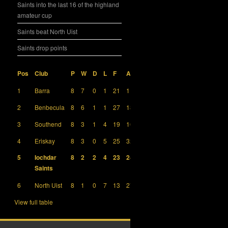
Saints into the last 16 of the highland
amateur cup
Saints beat North Uist
Saints drop points
Pos
Club
P
W
D
L
F
A
GD
Pts
1
Barra
8
7
0
1
21
11
10
21
2
Benbecula
8
6
1
1
27
18
9
19
3
Southend
8
3
1
4
19
16
3
10
4
Eriskay
8
3
0
5
25
32
-7
9
5
Iochdar
8
2
2
4
23
24
-1
8
Saints
6
North Uist
8
1
0
7
13
27
-14
3
View full table