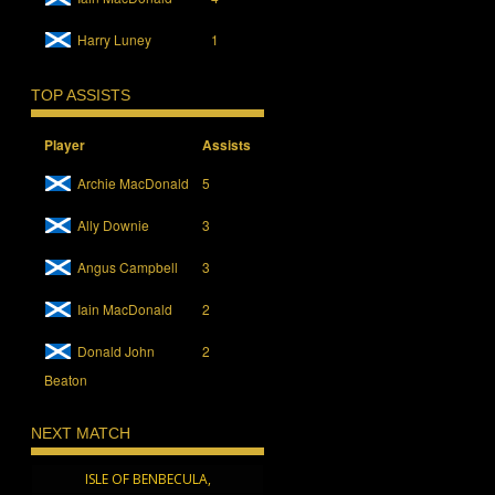
Harry Luney
1
TOP ASSISTS
Player
Assists
Archie MacDonald
5
Ally Downie
3
Angus Campbell
3
Iain MacDonald
2
Donald John
2
Beaton
NEXT MATCH
ISLE OF BENBECULA,