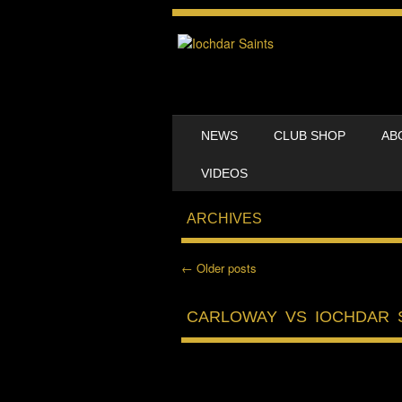
SKIP TO CONTENT
NEWS
CLUB SHOP
AB
MENU
VIDEOS
ARCHIVES
←
Older posts
Post navigation
CARLOWAY VS IOCHDAR 