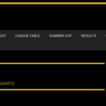
OUT
LEAGUE TABLE
SUMMER CUP
RESULTS
SAINTS