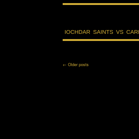
IOCHDAR SAINTS VS CA
←
Older posts
Post navigation