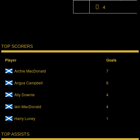
4
TOP SCORERS
Player
Goals
Archie MacDonald
7
Angus Campbell
6
Ally Downie
4
Iain MacDonald
4
Harry Luney
1
TOP ASSISTS