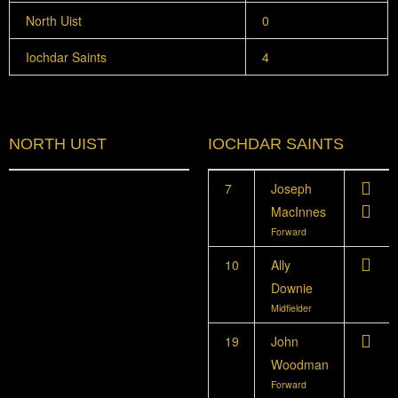
North Uist
0
Iochdar Saints
4
NORTH UIST
IOCHDAR SAINTS
7
Joseph
MacInnes
Forward
10
Ally
Downie
Midfielder
19
John
Woodman
Forward