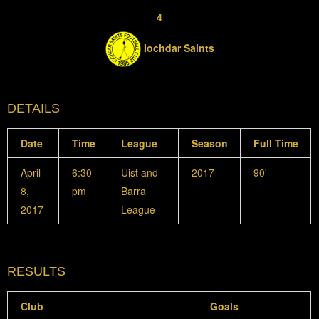
4
Iochdar Saints
DETAILS
Date
Time
League
Season
Full Time
April
6:30
Uist and
2017
90'
8,
pm
Barra
2017
League
RESULTS
Club
Goals