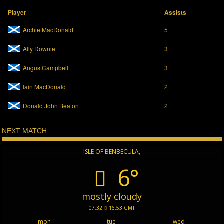
Player
Assists
Archie MacDonald
5
Ally Downie
3
Angus Campbell
3
Iain MacDonald
2
Donald John Beaton
2
NEXT MATCH
ISLE OF BENBECULA,
6°
mostly cloudy
07:32
16:53 GMT
mon
tue
wed