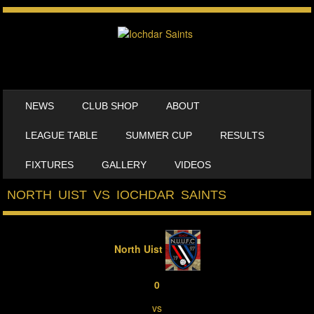
SKIP TO CONTENT
NEWS
CLUB SHOP
ABOUT
MENU
LEAGUE TABLE
SUMMER CUP
RESULTS
FIXTURES
GALLERY
VIDEOS
NORTH UIST VS IOCHDAR SAINTS
North Uist
0
vs