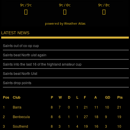
9
/ 5
9
/ 6
9
/ 8
°C
°C
°C
°C
°C
°C
powered by
Weather Atlas
LATEST NEWS
Saints out of co-op cup
Saints beat North uist again
Saints into the last 16 of the highland amateur cup
Saints beat North Uist
Saints drop points
Pos
Club
P
W
D
L
F
A
GD
Pts
1
Barra
8
7
0
1
21
11
10
21
2
Benbecula
8
6
1
1
27
18
9
19
3
Southend
8
3
1
4
19
16
3
10