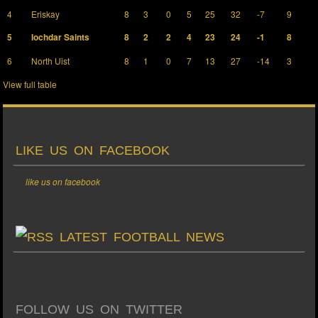
4
Eriskay
8
3
0
5
25
32
-7
9
5
Iochdar Saints
8
2
2
4
23
24
-1
8
6
North Uist
8
1
0
7
13
27
-14
3
View full table
LIKE US ON FACEBOOK
like us on facebook
LATEST FOOTBALL NEWS
FOLLOW US ON TWITTER