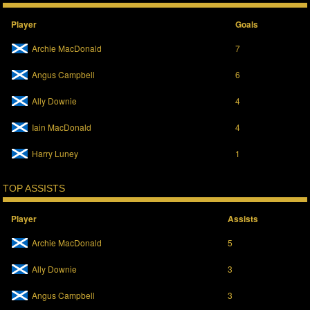
Player
Goals
Archie MacDonald
7
Angus Campbell
6
Ally Downie
4
Iain MacDonald
4
Harry Luney
1
TOP ASSISTS
Player
Assists
Archie MacDonald
5
Ally Downie
3
Angus Campbell
3