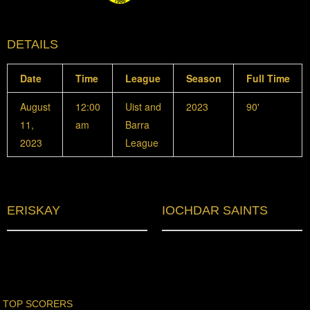
DETAILS
Date
Time
League
Season
Full Time
August
12:00
Uist and
2023
90'
11,
am
Barra
2023
League
ERISKAY
IOCHDAR SAINTS
TOP SCORERS