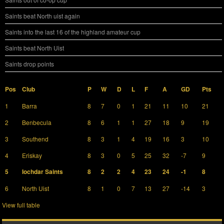
Saints beat North uist again
Saints into the last 16 of the highland amateur cup
Saints beat North Uist
Saints drop points
Pos
Club
P
W
D
L
F
A
GD
Pts
1
Barra
8
7
0
1
21
11
10
21
2
Benbecula
8
6
1
1
27
18
9
19
3
Southend
8
3
1
4
19
16
3
10
4
Eriskay
8
3
0
5
25
32
-7
9
5
Iochdar Saints
8
2
2
4
23
24
-1
8
6
North Uist
8
1
0
7
13
27
-14
3
View full table