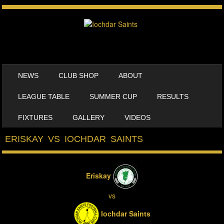
SKIP TO CONTENT
NEWS
CLUB SHOP
ABOUT
MENU
LEAGUE TABLE
SUMMER CUP
RESULTS
FIXTURES
GALLERY
VIDEOS
ERISKAY VS IOCHDAR SAINTS
Eriskay
vs
Iochdar Saints