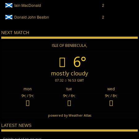
Iain MacDonald
2
Donald John Beaton
2
NEXT MATCH
ISLE OF BENBECULA,
6°
mostly cloudy
07:32
16:53 GMT
mon
tue
wed
9
/ 5
9
/ 6
9
/ 8
°C
°C
°C
°C
°C
°C
powered by
Weather Atlas
LATEST NEWS
Saints out of co-op cup