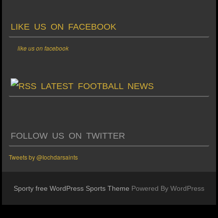
LIKE US ON FACEBOOK
like us on facebook
LATEST FOOTBALL NEWS
FOLLOW US ON TWITTER
Tweets by @Iochdarsaints
Sporty free WordPress Sports Theme
Powered By WordPress