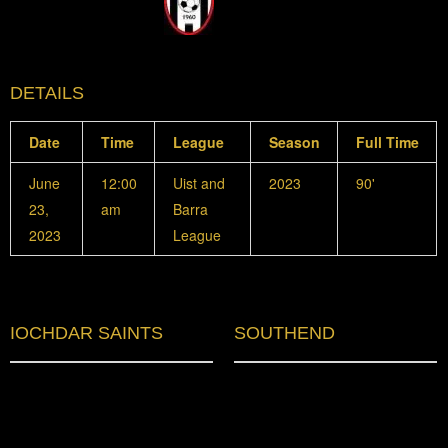
DETAILS
Date
Time
League
Season
Full Time
June
12:00
Uist and
2023
90'
23,
am
Barra
2023
League
IOCHDAR SAINTS
SOUTHEND