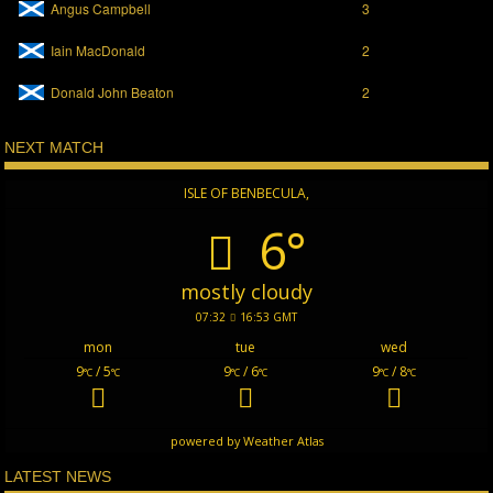
Angus Campbell
3
Iain MacDonald
2
Donald John Beaton
2
NEXT MATCH
ISLE OF BENBECULA,
6°
mostly cloudy
07:32
16:53 GMT
mon
tue
wed
9
/ 5
9
/ 6
9
/ 8
°C
°C
°C
°C
°C
°C
powered by
Weather Atlas
LATEST NEWS