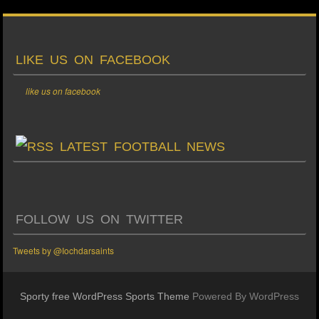
LIKE US ON FACEBOOK
like us on facebook
LATEST FOOTBALL NEWS
FOLLOW US ON TWITTER
Tweets by @Iochdarsaints
Sporty free WordPress Sports Theme
Powered By WordPress