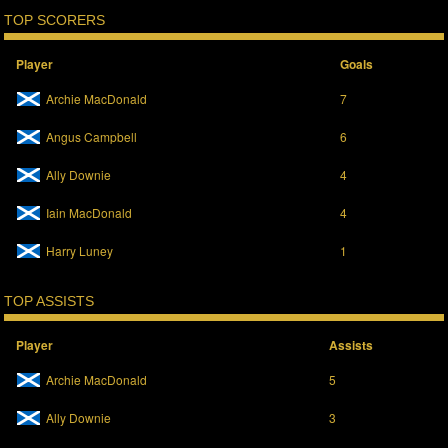
TOP SCORERS
Player
Goals
Archie MacDonald
7
Angus Campbell
6
Ally Downie
4
Iain MacDonald
4
Harry Luney
1
TOP ASSISTS
Player
Assists
Archie MacDonald
5
Ally Downie
3