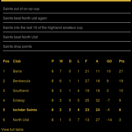
Saints out of co-op cup
Saints beat North uist again
Saints into the last 16 of the highland amateur cup
Saints beat North Uist
Saints drop points
Pos
Club
P
W
D
L
F
A
GD
Pts
1
Barra
8
7
0
1
21
11
10
21
2
Benbecula
8
6
1
1
27
18
9
19
3
Southend
8
3
1
4
19
16
3
10
4
Eriskay
8
3
0
5
25
32
-7
9
5
Iochdar Saints
8
2
2
4
23
24
-1
8
6
North Uist
8
1
0
7
13
27
-14
3
View full table