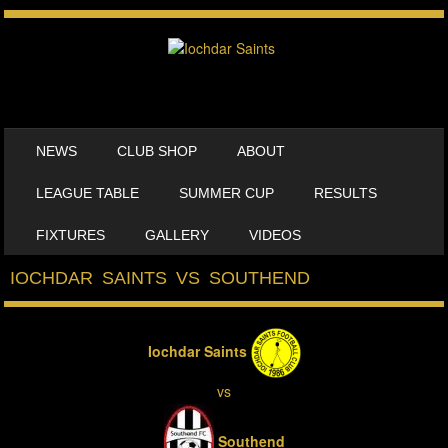
SKIP TO CONTENT
NEWS
CLUB SHOP
ABOUT
MENU
LEAGUE TABLE
SUMMER CUP
RESULTS
FIXTURES
GALLERY
VIDEOS
IOCHDAR SAINTS VS SOUTHEND
Iochdar Saints
vs
Southend