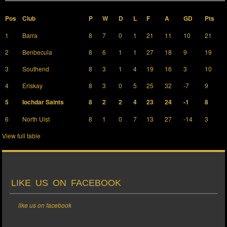
Pos
Club
P
W
D
L
F
A
GD
Pts
1
Barra
8
7
0
1
21
11
10
21
2
Benbecula
8
6
1
1
27
18
9
19
3
Southend
8
3
1
4
19
16
3
10
4
Eriskay
8
3
0
5
25
32
-7
9
5
Iochdar Saints
8
2
2
4
23
24
-1
8
6
North Uist
8
1
0
7
13
27
-14
3
View full table
LIKE US ON FACEBOOK
like us on facebook