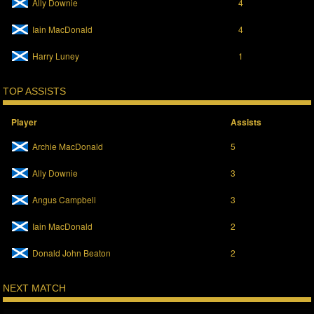
Ally Downie
4
Iain MacDonald
4
Harry Luney
1
TOP ASSISTS
Player
Assists
Archie MacDonald
5
Ally Downie
3
Angus Campbell
3
Iain MacDonald
2
Donald John Beaton
2
NEXT MATCH