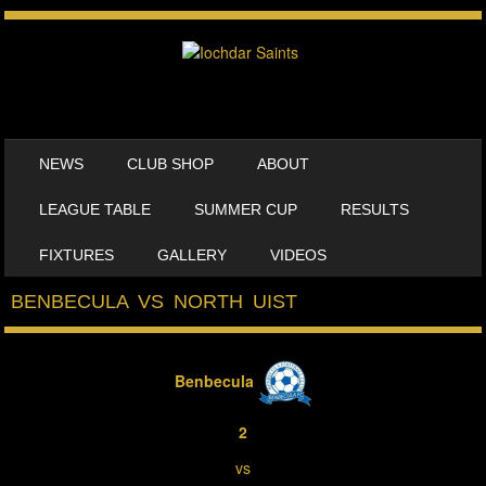
SKIP TO CONTENT
NEWS
CLUB SHOP
ABOUT
MENU
LEAGUE TABLE
SUMMER CUP
RESULTS
FIXTURES
GALLERY
VIDEOS
BENBECULA VS NORTH UIST
Benbecula
2
vs