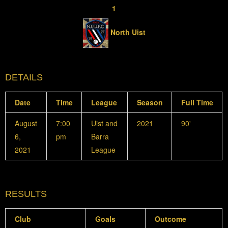
1
North Uist
DETAILS
Date
Time
League
Season
Full Time
August
7:00
Uist and
2021
90'
6,
pm
Barra
2021
League
RESULTS
Club
Goals
Outcome