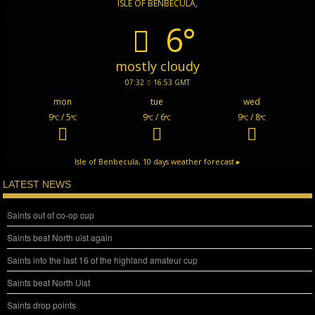
ISLE OF BENBECULA,
6°
mostly cloudy
07:32
16:53 GMT
mon
tue
wed
9
/ 5
9
/ 6
9
/ 8
°C
°C
°C
°C
°C
°C
Isle of Benbecula,
10 days weather forecast ▸
LATEST NEWS
Saints out of co-op cup
Saints beat North uist again
Saints into the last 16 of the highland amateur cup
Saints beat North Uist
Saints drop points