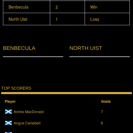
Benbecula
2
Win
North Uist
1
Loss
BENBECULA
NORTH UIST
TOP SCORERS
Player
Goals
Archie MacDonald
7
Angus Campbell
6