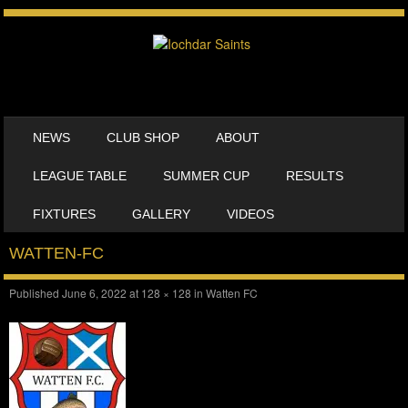
SKIP TO CONTENT
NEWS
CLUB SHOP
ABOUT
MENU
LEAGUE TABLE
SUMMER CUP
RESULTS
FIXTURES
GALLERY
VIDEOS
WATTEN-FC
Published
June 6, 2022
at
128 × 128
in
Watten FC