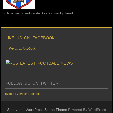
Both comments and trackbacks are currently closed.
LIKE US ON FACEBOOK
like us on facebook
LATEST FOOTBALL NEWS
FOLLOW US ON TWITTER
Tweets by @Iochdarsaints
Sporty free WordPress Sports Theme
Powered By WordPress